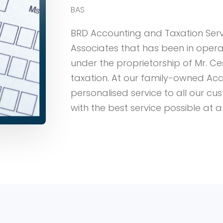
BAS
BRD Accounting and Taxation Ser
Associates that has been in operat
under the proprietorship of Mr. Ce
taxation. At our family-owned Acc
personalised service to all our c
with the best service possible at a