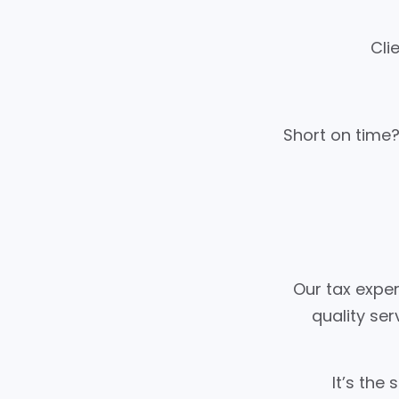
Cli
Short on time?
Our tax exper
quality ser
It’s the