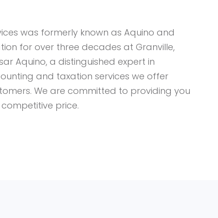
vices was formerly known as Aquino and
ion for over three decades at Granville,
sar Aquino, a distinguished expert in
ounting and taxation services we offer
ustomers. We are committed to providing you
 competitive price.