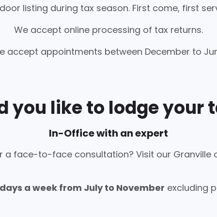
oor listing during tax season. First come, first ser
We accept online processing of tax returns.
e accept appointments between December to Jun
 you like to lodge your t
In-Office with an expert
r a face-to-face consultation? Visit our Granville o
 days a week from July to November
excluding pu