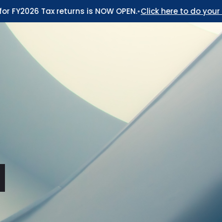
FY2026 Tax returns is NOW OPEN.
•
Click here to do your 2026 
d