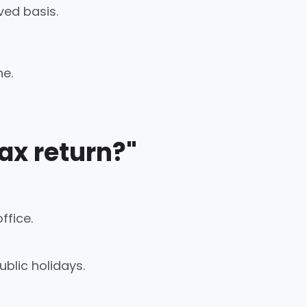
ved basis.
e.
ax return?"
ffice.
blic holidays.