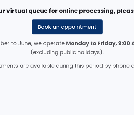
r virtual queue for online processing, please
Book an appointment
er to June, we operate
Monday to Friday, 9:00 
(excluding public holidays).
ments are available during this period by phone o