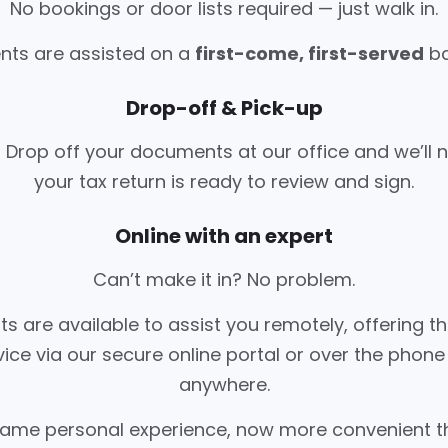
No bookings or door lists required — just walk in.
ents are assisted on a
first-come, first-served
ba
Drop-off & Pick-up
 Drop off your documents at our office and we’ll 
your tax return is ready to review and sign.
Online with an expert
Can’t make it in? No problem.
ts are available to assist you remotely, offering 
vice via our secure online portal or over the phon
anywhere.
 same personal experience, now more convenient t