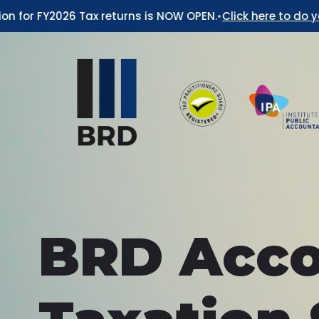
or FY2026 Tax returns is NOW OPEN.
•
Click here to do your 2
BRD Acco