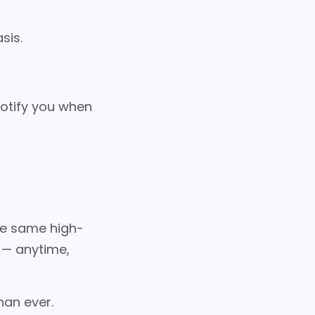
sis.
notify you when
the same high-
e — anytime,
han ever.