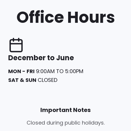
Office Hours
December to June
MON - FRI
9:00AM TO 5:00PM
SAT & SUN
CLOSED
Important Notes
Closed during public holidays.