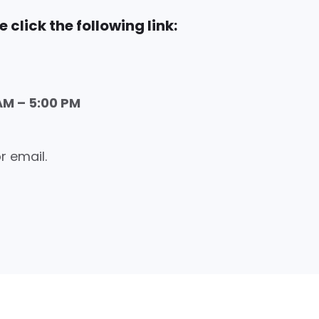
 click the following link:
AM – 5:00 PM
r email.