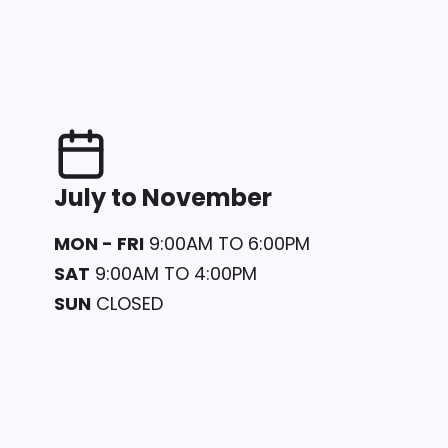
July to November
MON - FRI
9:00AM TO 6:00PM
SAT
9:00AM TO 4:00PM
SUN
CLOSED