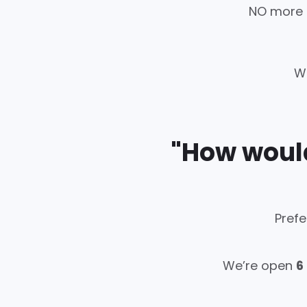
NO more d
W
"How would
Prefe
We’re open
6