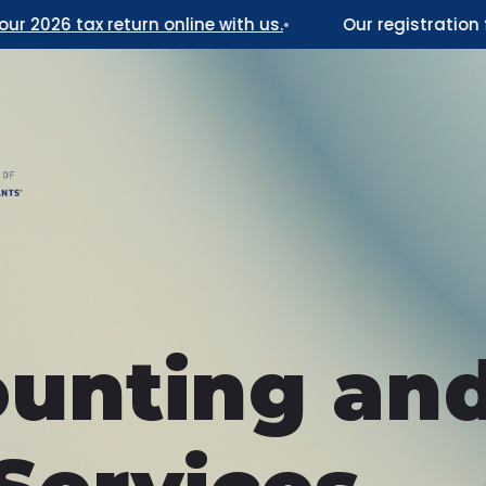
026 tax return online with us.
•
Our registration for 
unting an