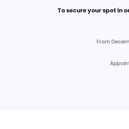
To secure your spot in ou
From Decemb
Appoint