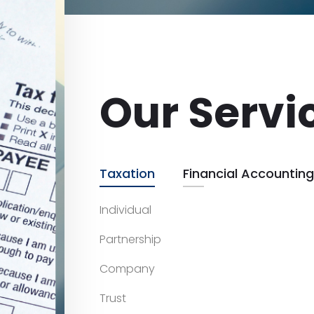
Our Servi
Taxation
Financial Accounting
Individual
Partnership
Company
Trust