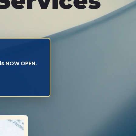
Services
 is NOW OPEN.