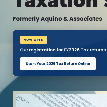
Taxation 
Formerly Aquino & Associates
NOW OPEN
Our registration for FY2026 Tax returns
Start Your 2026 Tax Return Online